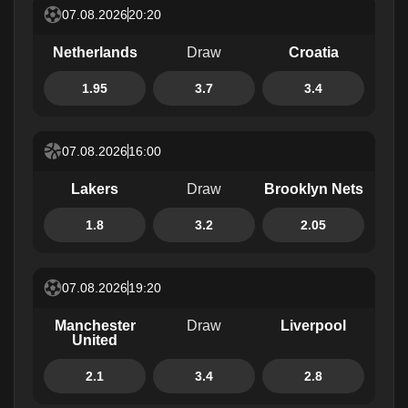
07.08.2026
20:20
Netherlands
Draw
Croatia
1.95
3.7
3.4
07.08.2026
16:00
Lakers
Draw
Brooklyn Nets
1.8
3.2
2.05
07.08.2026
19:20
Manchester
Draw
Liverpool
United
2.1
3.4
2.8