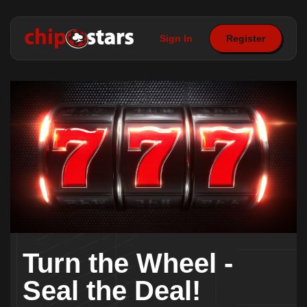
Sign In
Register
Turn the Wheel -
Seal the Deal!