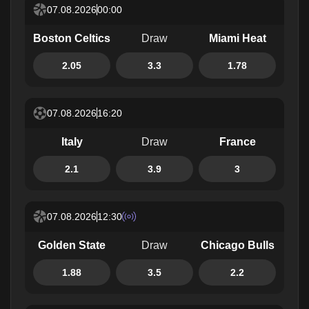
07.08.2026
00:00
Boston Celtics
Draw
Miami Heat
2.05
3.3
1.78
07.08.2026
16:20
Italy
Draw
France
2.1
3.9
3
07.08.2026
12:30
Golden State
Draw
Chicago Bulls
1.88
3.5
2.2