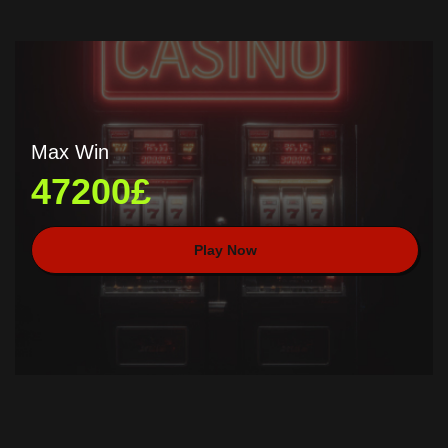
Max Win
47200£
Play Now