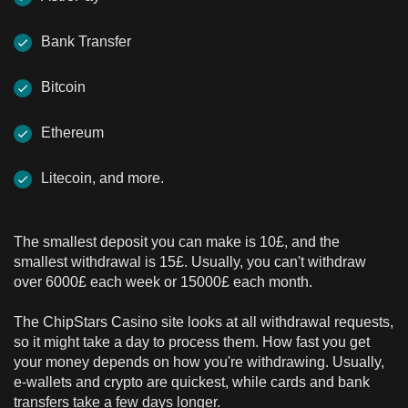
Bank Transfer
Bitcoin
Ethereum
Litecoin, and more.
The smallest deposit you can make is 10£, and the
smallest withdrawal is 15£. Usually, you can't withdraw
over 6000£ each week or 15000£ each month.
The ChipStars Casino site looks at all withdrawal requests,
so it might take a day to process them. How fast you get
your money depends on how you're withdrawing. Usually,
e-wallets and crypto are quickest, while cards and bank
transfers take a few days longer.