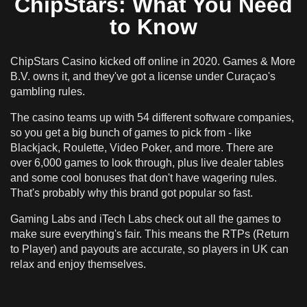
ChipStars: What You Need
to Know
ChipStars Casino kicked off online in 2020. Games & More
B.V. owns it, and they've got a license under Curaçao's
gambling rules.
The casino teams up with 54 different software companies,
so you get a big bunch of games to pick from - like
Blackjack, Roulette, Video Poker, and more. There are
over 6,000 games to look through, plus live dealer tables
and some cool bonuses that don't have wagering rules.
That's probably why this brand got popular so fast.
Gaming Labs and iTech Labs check out all the games to
make sure everything's fair. This means the RTPs (Return
to Player) and payouts are accurate, so players in UK can
relax and enjoy themselves.