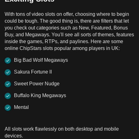
With tons of video slots on offer, choosing where to begin
could be tough. The good thing is, there are filters that let
you check out categories such as New, Featured, Bonus
Buy, and Megaways. You'll see all sorts of themes, features
inside the games, RTPs, and paylines. Here are some
online ChipStars slots popular among players in UK:
Big Bad Wolf Megaways
Sakura Fortune II
Sweet Power Nudge
Buffalo King Megaways
Mental
All slots work flawlessly on both desktop and mobile
devices.