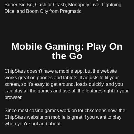
Super Sic Bo, Cash or Crash, Monopoly Live, Lightning
Dice, and Boom City from Pragmatic.
Mobile Gaming: Play On
the Go
ChipStars doesn't have a mobile app, but the website
works great on phones and tablets. It adjusts to fit your
screen, so it's easy to get around, loads quickly, and you
can play all the games and use all the features right in your
browser.
Since most casino games work on touchscreens now, the
ChipStars website on mobile is great if you want to play
when you're out and about.