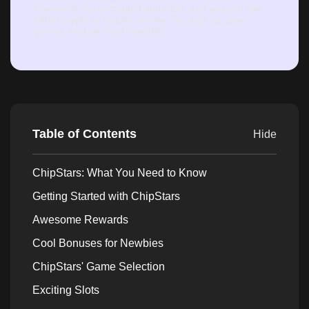
Payments are encrypted and clear, and you can use
either crypto or regular money. So, sign up, play
games, and win cool rewards!
Table of Contents
Hide
ChipStars: What You Need to Know
Getting Started with ChipStars
Awesome Rewards
Cool Bonuses for Newbies
ChipStars' Game Selection
Exciting Slots