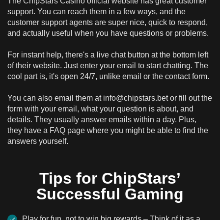
The ChipStars Casino official website has great customer
support. You can reach them in a few ways, and the
customer support agents are super nice, quick to respond,
and actually useful when you have questions or problems.
For instant help, there's a live chat button at the bottom left
of their website. Just enter your email to start chatting. The
cool part is, it's open 24/7, unlike email or the contact form.
You can also email them at
info@chipstars.bet
or fill out the
form with your email, what your question is about, and
details. They usually answer emails within a day. Plus,
they have a FAQ page where you might be able to find the
answers yourself.
Tips for ChipStars’
Successful Gaming
Play for fun, not to win big rewards – Think of it as a