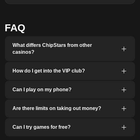
FAQ
What differs ChipStars from other
casinos?
How do I get into the VIP club?
Can I play on my phone?
Are there limits on taking out money?
Can I try games for free?