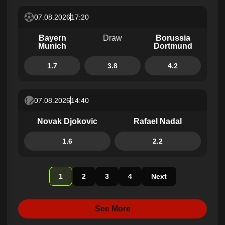
07.08.2026
17:20
Bayern
Draw
Borussia
Munich
Dortmund
1.7
3.8
4.2
07.08.2026
14:40
Novak Djokovic
Rafael Nadal
1.6
2.2
1
2
3
4
Next
See More