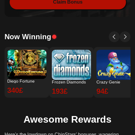
Claim Bonus
Now Winning
Jewels of India
370£
Frozen Diamonds
Crazy Genie
193£
94£
Awesome Rewards
Here's the lowdown on ChipStars' bonuses, wagering