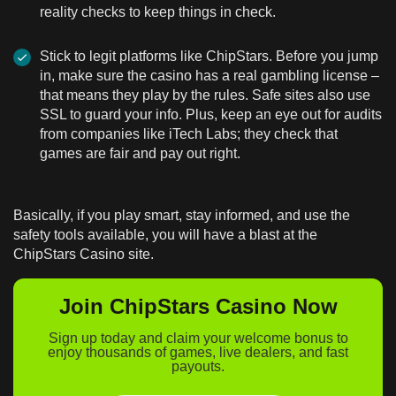
reality checks to keep things in check.
Stick to legit platforms like ChipStars. Before you jump
in, make sure the casino has a real gambling license –
that means they play by the rules. Safe sites also use
SSL to guard your info. Plus, keep an eye out for audits
from companies like iTech Labs; they check that
games are fair and pay out right.
Basically, if you play smart, stay informed, and use the
safety tools available, you will have a blast at the
ChipStars Casino site.
Join ChipStars Casino Now
Sign up today and claim your welcome bonus to
enjoy thousands of games, live dealers, and fast
payouts.