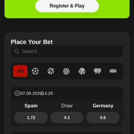
Register & Play
Place Your Bet
All
07.08.2026
14:20
Spain
Draw
Germany
1.72
4.1
4.6