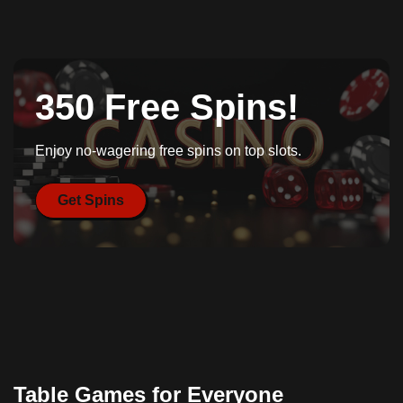
350 Free Spins!
Enjoy no-wagering free spins on top slots.
Get Spins
Table Games for Everyone