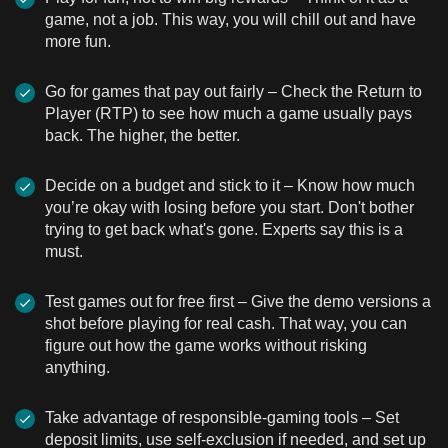
game, not a job. This way, you will chill out and have
more fun.
Go for games that pay out fairly – Check the Return to
Player (RTP) to see how much a game usually pays
back. The higher, the better.
Decide on a budget and stick to it – Know how much
you’re okay with losing before you start. Don't bother
trying to get back what's gone. Experts say this is a
must.
Test games out for free first – Give the demo versions a
shot before playing for real cash. That way, you can
figure out how the game works without risking
anything.
Take advantage of responsible-gaming tools – Set
deposit limits, use self-exclusion if needed, and set up