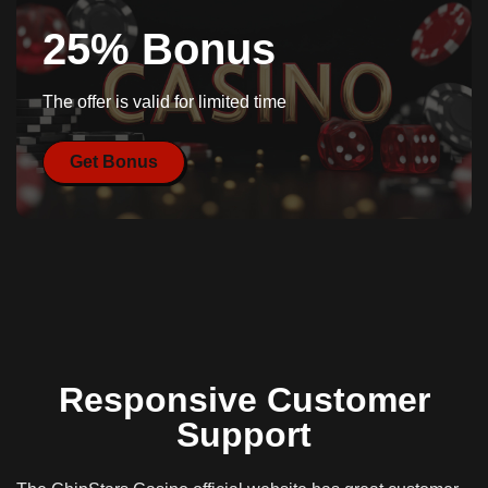
25% Bonus
The offer is valid for limited time
Get Bonus
Responsive Customer
Support