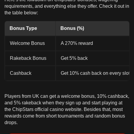
requirements, and everything else they offer. Check it out in
the table below:
Bonus Type
Bonus (%)
Welcome Bonus
A 270% reward
Rakeback Bonus
Get 5% back
Cashback
Get 10% cash back on every slots 
Players from UK can get a welcome bonus, 10% cashback,
and 5% rakeback when they sign up and start playing at
the ChipStars official casino website. Besides that, most
rewards come from short tournaments and random bonus
drops.