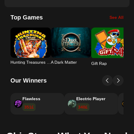
Table Games for Everyone
Live Casino Action
Top Games
See All
Mobile Gaming: Play On the Go
Easy Payments
Fair Play and Security
Responsive Customer Support
Hunting Treasures Deluxe
A Dark Matter
Tips for ChipStars’ Successful Gaming
Gift Rap
M
Our Winners
Find It Girl
Flawless
El
157£
351£