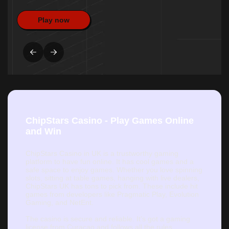
Play now
ChipStars Casino - Play Games Online
and Win
ChipStars Casino in UK is a trustworthy gaming
platform to have fun online. It has cool games and a
safe space to enjoy games. Whether you love spinning
slots, sitting at table games, hanging with live dealers,
ChipStars UK has tons to pick from. These include hit
games from developers like Pragmatic Play, Evolution
Gaming, and NetEnt.
The casino is secure and reliable. It’s got a gaming
license from Curaçao and follows all the rules.