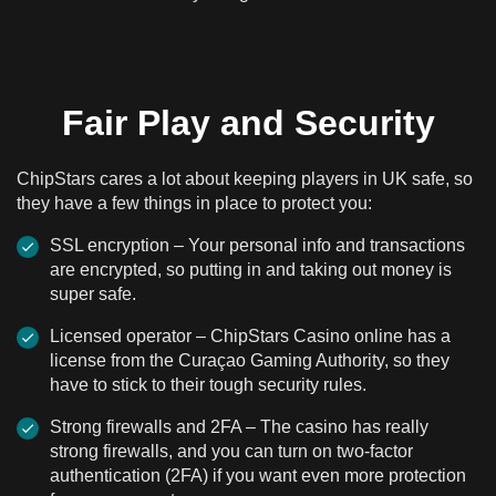
Fair Play and Security
ChipStars cares a lot about keeping players in UK safe, so
they have a few things in place to protect you:
SSL encryption – Your personal info and transactions
are encrypted, so putting in and taking out money is
super safe.
Licensed operator – ChipStars Casino online has a
license from the Curaçao Gaming Authority, so they
have to stick to their tough security rules.
Strong firewalls and 2FA – The casino has really
strong firewalls, and you can turn on two-factor
authentication (2FA) if you want even more protection