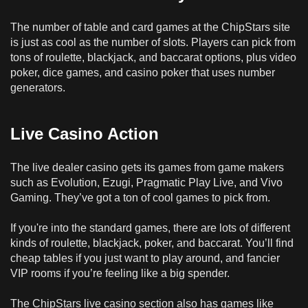
The number of table and card games at the ChipStars site
is just as cool as the number of slots. Players can pick from
tons of roulette, blackjack, and baccarat options, plus video
poker, dice games, and casino poker that uses number
generators.
Live Casino Action
The live dealer casino gets its games from game makers
such as Evolution, Ezugi, Pragmatic Play Live, and Vivo
Gaming. They’ve got a ton of cool games to pick from.
If you're into the standard games, there are lots of different
kinds of roulette, blackjack, poker, and baccarat. You’ll find
cheap tables if you just want to play around, and fancier
VIP rooms if you’re feeling like a big spender.
The ChipStars live casino section also has games like