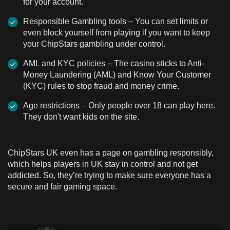
for your account.
Responsible Gambling tools – You can set limits or
even block yourself from playing if you want to keep
your ChipStars gambling under control.
AML and KYC policies – The casino sticks to Anti-
Money Laundering (AML) and Know Your Customer
(KYC) rules to stop fraud and money crime.
Age restrictions – Only people over 18 can play here.
They don't want kids on the site.
ChipStars UK even has a page on gambling responsibly,
which helps players in UK stay in control and not get
addicted. So, they’re trying to make sure everyone has a
secure and fair gaming space.