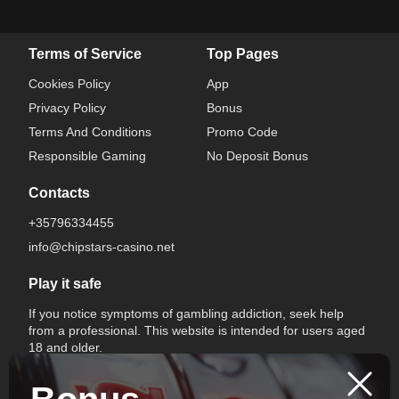
Terms of Service
Top Pages
Cookies Policy
App
Privacy Policy
Bonus
Terms And Conditions
Promo Code
Responsible Gaming
No Deposit Bonus
Contacts
+35796334455
info@chipstars-casino.net
Play it safe
If you notice symptoms of gambling addiction, seek help
from a professional. This website is intended for users aged
18 and older.