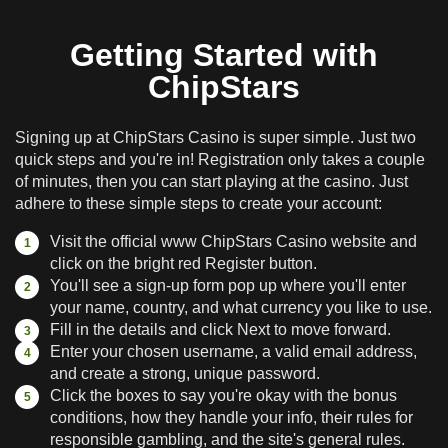
Getting Started with
ChipStars
Signing up at ChipStars Casino is super simple. Just two
quick steps and you're in! Registration only takes a couple
of minutes, then you can start playing at the casino. Just
adhere to these simple steps to create your account:
Visit the official www ChipStars Casino website and
click on the bright red Register button.
You'll see a sign-up form pop up where you'll enter
your name, country, and what currency you like to use.
Fill in the details and click Next to move forward.
Enter your chosen username, a valid email address,
and create a strong, unique password.
Click the boxes to say you're okay with the bonus
conditions, how they handle your info, their rules for
responsible gambling, and the site's general rules.