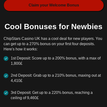
Claim your Welcome Bonus
Cool Bonuses for Newbies
ChipStars Casino UK has a cool deal for new players. You
can get up to a 270% bonus on your first four deposits.
Here's how it works:
1st Deposit: Score up to a 200% bonus, with a max of
1,800£
2nd Deposit: Grab up to a 210% bonus, maxing out at
4,410£
3rd Deposit: Get up to a 220% bonus, reaching a
ceiling of 9,460£