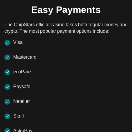
Easy Payments
The ChipStars official casino takes both regular money and
crypto. The most popular payment options include:
Visa
Mastercard
ecoPayz
Paysafe
Neteller
Skrill
AstroPay