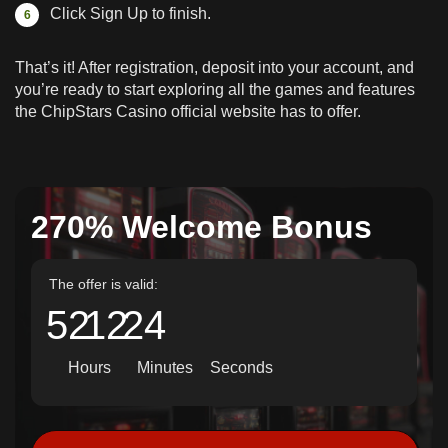
Click Sign Up to finish.
That’s it! After registration, deposit into your account, and
you’re ready to start exploring all the games and features
the ChipStars Casino official website has to offer.
270% Welcome Bonus
The offer is valid:
52
12
23
Hours
Minutes
Seconds