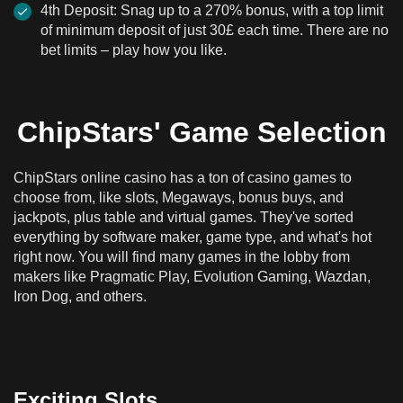
4th Deposit: Snag up to a 270% bonus, with a top limit
of minimum deposit of just 30£ each time. There are no
bet limits – play how you like.
ChipStars' Game Selection
ChipStars online casino has a ton of casino games to
choose from, like slots, Megaways, bonus buys, and
jackpots, plus table and virtual games. They've sorted
everything by software maker, game type, and what's hot
right now. You will find many games in the lobby from
makers like Pragmatic Play, Evolution Gaming, Wazdan,
Iron Dog, and others.
Exciting Slots