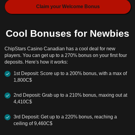
Claim your Welcome Bonus
Cool Bonuses for Newbies
ChipStars Casino Canadian has a cool deal for new
players. You can get up to a 270% bonus on your first four
deposits. Here's how it works:
1st Deposit: Score up to a 200% bonus, with a max of
1,800C$
2nd Deposit: Grab up to a 210% bonus, maxing out at
4,410C$
3rd Deposit: Get up to a 220% bonus, reaching a
ceiling of 9,460C$