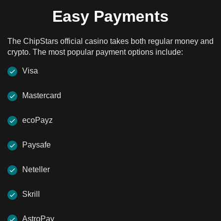
Easy Payments
The ChipStars official casino takes both regular money and
crypto. The most popular payment options include:
Visa
Mastercard
ecoPayz
Paysafe
Neteller
Skrill
AstroPay