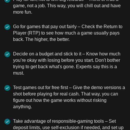
game, not a job. This way, you will chill out and have
more fun.
Go for games that pay out fairly – Check the Return to
Player (RTP) to see how much a game usually pays
back. The higher, the better.
Decide on a budget and stick to it – Know how much
you’re okay with losing before you start. Don't bother
trying to get back what's gone. Experts say this is a
must.
Test games out for free first – Give the demo versions a
shot before playing for real cash. That way, you can
figure out how the game works without risking
anything.
Take advantage of responsible-gaming tools – Set
deposit limits, use self-exclusion if needed, and set up