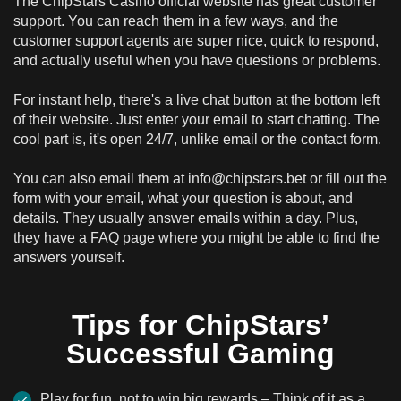
The ChipStars Casino official website has great customer
support. You can reach them in a few ways, and the
customer support agents are super nice, quick to respond,
and actually useful when you have questions or problems.
For instant help, there's a live chat button at the bottom left
of their website. Just enter your email to start chatting. The
cool part is, it's open 24/7, unlike email or the contact form.
You can also email them at
info@chipstars.bet
or fill out the
form with your email, what your question is about, and
details. They usually answer emails within a day. Plus,
they have a FAQ page where you might be able to find the
answers yourself.
Tips for ChipStars’
Successful Gaming
Play for fun, not to win big rewards – Think of it as a