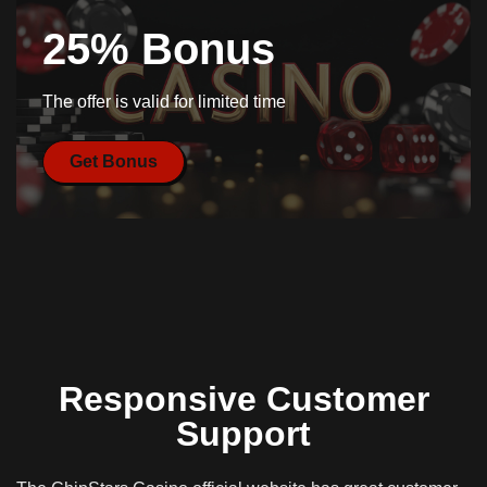
25% Bonus
The offer is valid for limited time
Get Bonus
Responsive Customer
Support