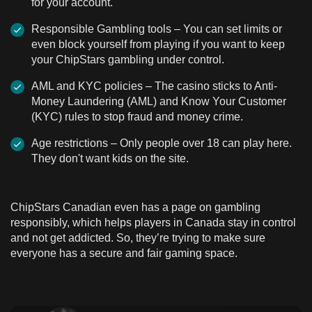
for your account.
Responsible Gambling tools – You can set limits or
even block yourself from playing if you want to keep
your ChipStars gambling under control.
AML and KYC policies – The casino sticks to Anti-
Money Laundering (AML) and Know Your Customer
(KYC) rules to stop fraud and money crime.
Age restrictions – Only people over 18 can play here.
They don't want kids on the site.
ChipStars Canadian even has a page on gambling
responsibly, which helps players in Canada stay in control
and not get addicted. So, they’re trying to make sure
everyone has a secure and fair gaming space.