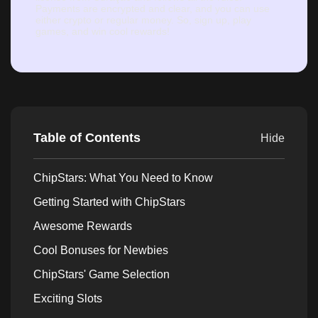
Payments are encrypted and clear, and you can use
either crypto or regular money. So, sign up, play
games, and win cool rewards!
Table of Contents
Hide
ChipStars: What You Need to Know
Getting Started with ChipStars
Awesome Rewards
Cool Bonuses for Newbies
ChipStars' Game Selection
Exciting Slots