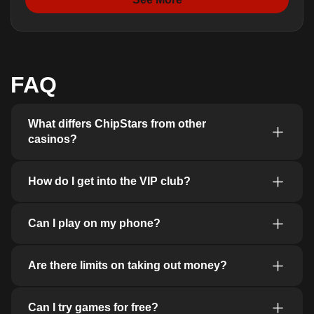
FAQ
What differs ChipStars from other
casinos?
How do I get into the VIP club?
Can I play on my phone?
Are there limits on taking out money?
Can I try games for free?