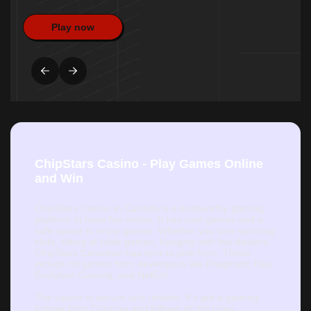
Play now
ChipStars Casino - Play Games Online
and Win
ChipStars Casino in Canada is a trustworthy gaming
platform to have fun online. It has cool games and a
safe space to enjoy games. Whether you love spinning
slots, sitting at table games, hanging with live dealers,
ChipStars Canadian has tons to pick from. These
include hit games from developers like Pragmatic Play,
Evolution Gaming, and NetEnt.
The casino is secure and reliable. It’s got a gaming
license from Curaçao and follows all the rules.