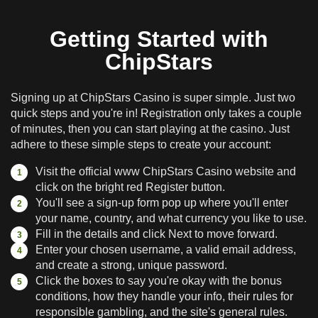
Getting Started with
ChipStars
Signing up at ChipStars Casino is super simple. Just two
quick steps and you're in! Registration only takes a couple
of minutes, then you can start playing at the casino. Just
adhere to these simple steps to create your account:
Visit the official www ChipStars Casino website and
click on the bright red Register button.
You'll see a sign-up form pop up where you'll enter
your name, country, and what currency you like to use.
Fill in the details and click Next to move forward.
Enter your chosen username, a valid email address,
and create a strong, unique password.
Click the boxes to say you're okay with the bonus
conditions, how they handle your info, their rules for
responsible gambling, and the site's general rules.