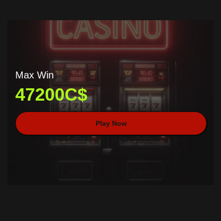
Max Win
47200C$
Play Now