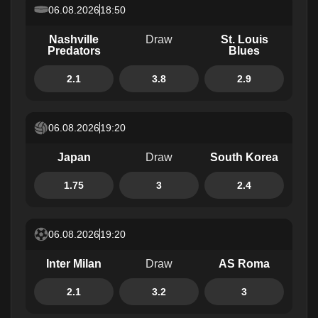
06.08.2026
18:50
Nashville
Draw
St. Louis
Predators
Blues
2.1
3.8
2.9
06.08.2026
19:20
Japan
Draw
South Korea
1.75
3
2.4
06.08.2026
19:20
Inter Milan
Draw
AS Roma
2.1
3.2
3