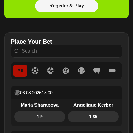
Register & Play
Place Your Bet
All
06.08.2026
18:00
Maria Sharapova
Angelique Kerber
1.9
1.85