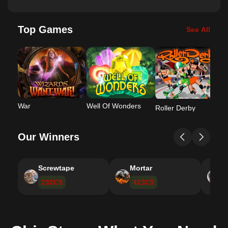
Table Games for Everyone
Live Casino Action
Top Games
See All
Mobile Gaming: Play On the Go
Easy Payments
Fair Play and Security
Responsive Customer Support
War
Well Of Wonders
T
Tips for ChipStars’ Successful Gaming
Roller Derby
Our Winners
Screwtape
Mortar
d
232C$
423C$