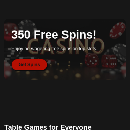
350 Free Spins!
Enjoy no-wagering free spins on top slots.
Get Spins
Table Games for Everyone