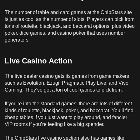
The number of table and card games at the ChipStars site
is just as cool as the number of slots. Players can pick from
tons of roulette, blackjack, and baccarat options, plus video
poker, dice games, and casino poker that uses number
generators.
Live Casino Action
The live dealer casino gets its games from game makers
such as Evolution, Ezugi, Pragmatic Play Live, and Vivo
Gaming. They’ve got a ton of cool games to pick from.
If you're into the standard games, there are lots of different
kinds of roulette, blackjack, poker, and baccarat. You’ll find
cheap tables if you just want to play around, and fancier
VIP rooms if you’re feeling like a big spender.
The ChipStars live casino section also has games like