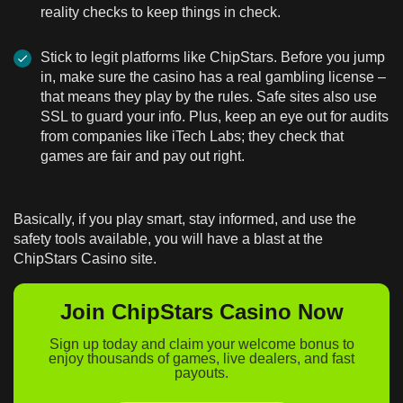
reality checks to keep things in check.
Stick to legit platforms like ChipStars. Before you jump
in, make sure the casino has a real gambling license –
that means they play by the rules. Safe sites also use
SSL to guard your info. Plus, keep an eye out for audits
from companies like iTech Labs; they check that
games are fair and pay out right.
Basically, if you play smart, stay informed, and use the
safety tools available, you will have a blast at the
ChipStars Casino site.
Join ChipStars Casino Now
Sign up today and claim your welcome bonus to
enjoy thousands of games, live dealers, and fast
payouts.