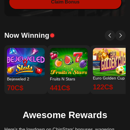
Claim Bonus
Now Winning
Euro Golden Cup
Bejeweled 2
Fruits N Stars
122C$
70C$
441C$
Awesome Rewards
Here's the lowdown on ChipStars' bonuses, wagering