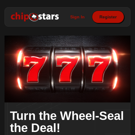
Sign In
Register
Turn the Wheel-Seal
the Deal!