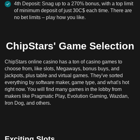
4th Deposit: Snag up to a 270% bonus, with a top limit
of minimum deposit of just 30C$ each time. There are
no bet limits – play how you like.
ChipStars' Game Selection
ChipStars online casino has a ton of casino games to
choose from, like slots, Megaways, bonus buys, and
jackpots, plus table and virtual games. They've sorted
everything by software maker, game type, and what's hot
right now. You will find many games in the lobby from
makers like Pragmatic Play, Evolution Gaming, Wazdan,
Iron Dog, and others.
Exciting Slots