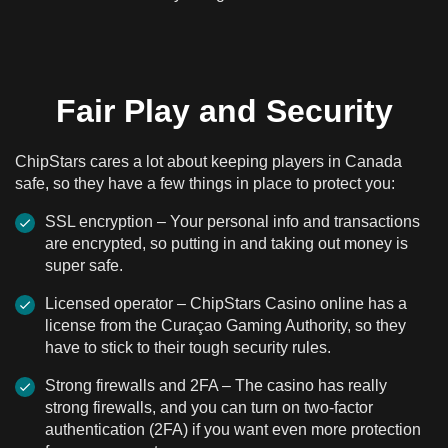
Fair Play and Security
ChipStars cares a lot about keeping players in Canada
safe, so they have a few things in place to protect you:
SSL encryption – Your personal info and transactions
are encrypted, so putting in and taking out money is
super safe.
Licensed operator – ChipStars Casino online has a
license from the Curaçao Gaming Authority, so they
have to stick to their tough security rules.
Strong firewalls and 2FA – The casino has really
strong firewalls, and you can turn on two-factor
authentication (2FA) if you want even more protection