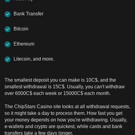
Bank Transfer
Bitcoin
Ethereum
Litecoin, and more.
The smallest deposit you can make is 10C$, and the
smallest withdrawal is 15C$. Usually, you can't withdraw
over 6000C$ each week or 15000C$ each month.
The ChipStars Casino site looks at all withdrawal requests,
so it might take a day to process them. How fast you get
your money depends on how you're withdrawing. Usually,
e-wallets and crypto are quickest, while cards and bank
transfers take a few days longer.