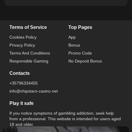
Terms of Service
Top Pages
Cookies Policy
App
Privacy Policy
Bonus
Terms And Conditions
Promo Code
Responsible Gaming
No Deposit Bonus
Contacts
+35796334455
info@chipstars-casino.net
Play it safe
If you notice symptoms of gambling addiction, seek help
from a professional. This website is intended for users aged
18 and older.