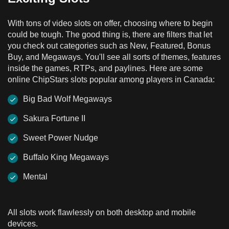
With tons of video slots on offer, choosing where to begin
could be tough. The good thing is, there are filters that let
you check out categories such as New, Featured, Bonus
Buy, and Megaways. You'll see all sorts of themes, features
inside the games, RTPs, and paylines. Here are some
online ChipStars slots popular among players in Canada:
Big Bad Wolf Megaways
Sakura Fortune II
Sweet Power Nudge
Buffalo King Megaways
Mental
All slots work flawlessly on both desktop and mobile
devices.