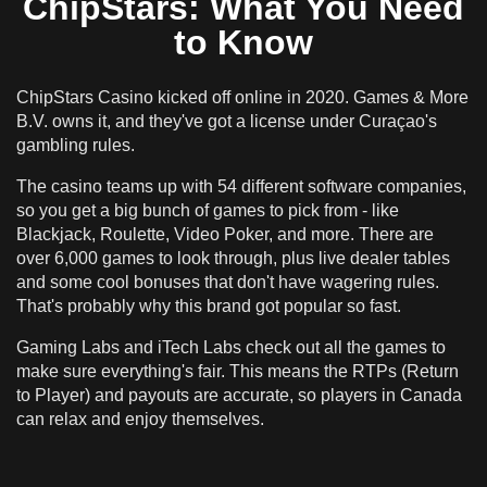
ChipStars: What You Need
to Know
ChipStars Casino kicked off online in 2020. Games & More
B.V. owns it, and they've got a license under Curaçao's
gambling rules.
The casino teams up with 54 different software companies,
so you get a big bunch of games to pick from - like
Blackjack, Roulette, Video Poker, and more. There are
over 6,000 games to look through, plus live dealer tables
and some cool bonuses that don't have wagering rules.
That's probably why this brand got popular so fast.
Gaming Labs and iTech Labs check out all the games to
make sure everything's fair. This means the RTPs (Return
to Player) and payouts are accurate, so players in Canada
can relax and enjoy themselves.