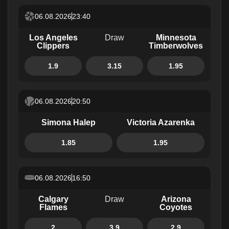
06.08.2026
23:40
Los Angeles
Draw
Minnesota
Clippers
Timberwolves
1.9
3.15
1.95
06.08.2026
20:50
Simona Halep
Victoria Azarenka
1.85
1.95
06.08.2026
16:50
Calgary
Draw
Arizona
Flames
Coyotes
2
3.9
2.9