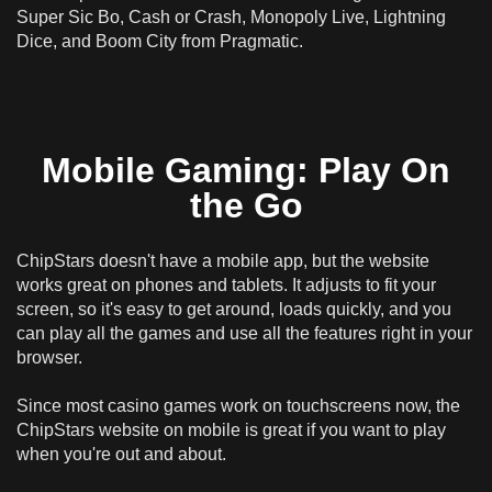
Super Sic Bo, Cash or Crash, Monopoly Live, Lightning
Dice, and Boom City from Pragmatic.
Mobile Gaming: Play On
the Go
ChipStars doesn't have a mobile app, but the website
works great on phones and tablets. It adjusts to fit your
screen, so it's easy to get around, loads quickly, and you
can play all the games and use all the features right in your
browser.
Since most casino games work on touchscreens now, the
ChipStars website on mobile is great if you want to play
when you're out and about.