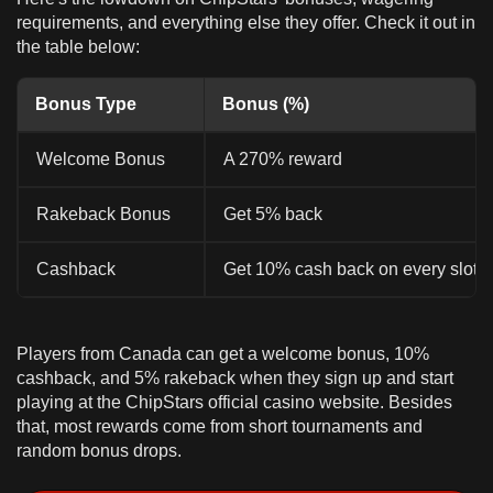
requirements, and everything else they offer. Check it out in
the table below:
Bonus Type
Bonus (%)
Welcome Bonus
A 270% reward
Rakeback Bonus
Get 5% back
Cashback
Get 10% cash back on every slots 
Players from Canada can get a welcome bonus, 10%
cashback, and 5% rakeback when they sign up and start
playing at the ChipStars official casino website. Besides
that, most rewards come from short tournaments and
random bonus drops.