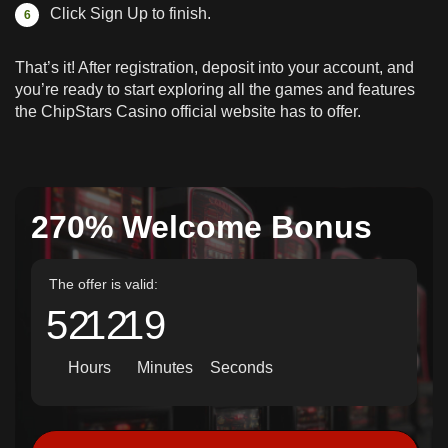
Click Sign Up to finish.
That’s it! After registration, deposit into your account, and
you’re ready to start exploring all the games and features
the ChipStars Casino official website has to offer.
270% Welcome Bonus
The offer is valid:
52
12
17
Hours
Minutes
Seconds