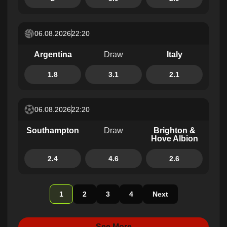
06.08.2026
22:20
Argentina
Draw
Italy
1.8
3.1
2.1
06.08.2026
22:20
Southampton
Draw
Brighton &
Hove Albion
2.4
4.6
2.6
1
2
3
4
Next
See More