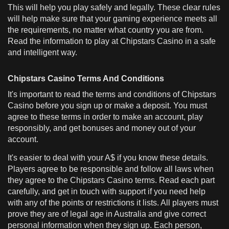
This will help you play safely and legally. These clear rules
will help make sure that your gaming experience meets all
the requirements, no matter what country you are from.
Read the information to play at Chipstars Casino in a safe
and intelligent way.
Chipstars Casino Terms And Conditions
It's important to read the terms and conditions of Chipstars
Casino before you sign up or make a deposit. You must
agree to these terms in order to make an account, play
responsibly, and get bonuses and money out of your
account.
It's easier to deal with your A$ if you know these details.
Players agree to be responsible and follow all laws when
they agree to the Chipstars Casino terms. Read each part
carefully, and get in touch with support if you need help
with any of the points or restrictions it lists. All players must
prove they are of legal age in Australia and give correct
personal information when they sign up. Each person,