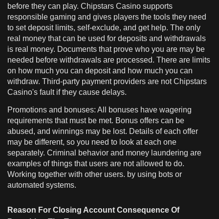
before they can play. Chipstars Casino supports
responsible gaming and gives players the tools they need
to set deposit limits, self-exclude, and get help. The only
real money that can be used for deposits and withdrawals
is real money. Documents that prove who you are may be
needed before withdrawals are processed. There are limits
on how much you can deposit and how much you can
withdraw. Third-party payment providers are not Chipstars
Casino's fault if they cause delays.
Promotions and bonuses: All bonuses have wagering
requirements that must be met. Bonus offers can be
abused, and winnings may be lost. Details of each offer
may be different, so you need to look at each one
separately. Criminal behavior and money laundering are
examples of things that users are not allowed to do.
Working together with other users. by using bots or
automated systems.
Reason For Closing Account Consequence Of