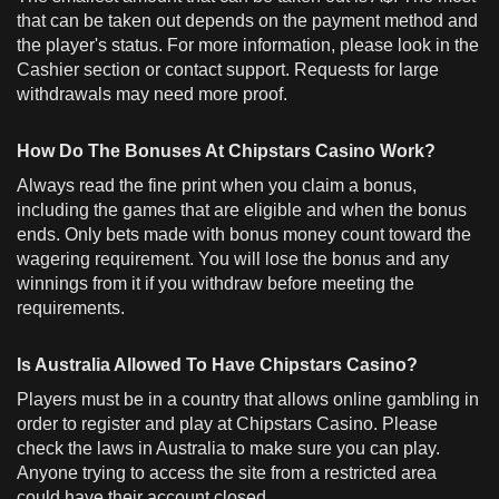
that can be taken out depends on the payment method and
the player's status. For more information, please look in the
Cashier section or contact support. Requests for large
withdrawals may need more proof.
How Do The Bonuses At Chipstars Casino Work?
Always read the fine print when you claim a bonus,
including the games that are eligible and when the bonus
ends. Only bets made with bonus money count toward the
wagering requirement. You will lose the bonus and any
winnings from it if you withdraw before meeting the
requirements.
Is Australia Allowed To Have Chipstars Casino?
Players must be in a country that allows online gambling in
order to register and play at Chipstars Casino. Please
check the laws in Australia to make sure you can play.
Anyone trying to access the site from a restricted area
could have their account closed.