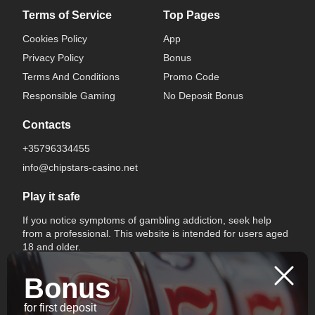
Terms of Service
Top Pages
Cookies Policy
App
Privacy Policy
Bonus
Terms And Conditions
Promo Code
Responsible Gaming
No Deposit Bonus
Contacts
+35796334455
info@chipstars-casino.net
Play it safe
If you notice symptoms of gambling addiction, seek help
from a professional. This website is intended for users aged
18 and older.
Bonus
for first deposit