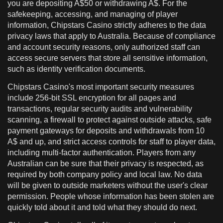
you are depositing A$50 or withdrawing A$. For the
safekeeping, accessing, and managing of player
information, Chipstars Casino strictly adheres to the data
privacy laws that apply to Australia. Because of compliance
and account security reasons, only authorized staff can
access secure servers that store all sensitive information,
such as identity verification documents.
Chipstars Casino's most important security measures
include 256-bit SSL encryption for all pages and
transactions, regular security audits and vulnerability
scanning, a firewall to protect against outside attacks, safe
payment gateways for deposits and withdrawals from 10
A$ and up, and strict access controls for staff to player data,
including multi-factor authentication. Players from any
Australian can be sure that their privacy is respected, as
required by both company policy and local law. No data
will be given to outside marketers without the user's clear
permission. People whose information has been stolen are
quickly told about it and told what they should do next.