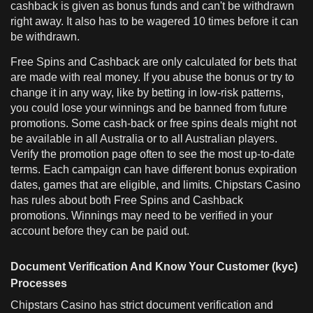
cashback is given as bonus funds and can't be withdrawn
right away. It also has to be wagered 10 times before it can
be withdrawn.
Free Spins and Cashback are only calculated for bets that
are made with real money. If you abuse the bonus or try to
change it in any way, like by betting in low-risk patterns,
you could lose your winnings and be banned from future
promotions. Some cash-back or free spins deals might not
be available in all Australia or to all Australian players.
Verify the promotion page often to see the most up-to-date
terms. Each campaign can have different bonus expiration
dates, games that are eligible, and limits. Chipstars Casino
has rules about both Free Spins and Cashback
promotions. Winnings may need to be verified in your
account before they can be paid out.
Document Verification And Know Your Customer (kyc)
Processes
Chipstars Casino has strict document verification and