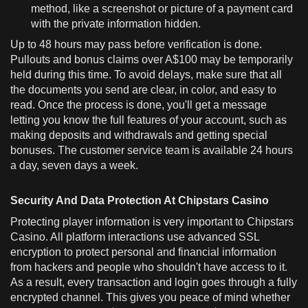
method, like a screenshot or picture of a payment card
with the private information hidden.
Up to 48 hours may pass before verification is done.
Pullouts and bonus claims over A$100 may be temporarily
held during this time. To avoid delays, make sure that all
the documents you send are clear, in color, and easy to
read. Once the process is done, you'll get a message
letting you know the full features of your account, such as
making deposits and withdrawals and getting special
bonuses. The customer service team is available 24 hours
a day, seven days a week.
Security And Data Protection At Chipstars Casino
Protecting player information is very important to Chipstars
Casino. All platform interactions use advanced SSL
encryption to protect personal and financial information
from hackers and people who shouldn't have access to it.
As a result, every transaction and login goes through a fully
encrypted channel. This gives you peace of mind whether