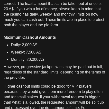
correct. The least amount that can be taken out at once is
20 A$. If you win a lot of money, please keep in mind that
the casino has daily, weekly, and monthly limits on how
much you can cash out. These limits are in place to protect
both the player and the platform.
Maximum Cashout Amounts
Daily: 2,000 A$
Weekly: 7,500 A$
Monthly: 20,000 A$
However, progressive jackpot wins may be paid out in full,
regardless of the standard limits, depending on the terms of
the provider.
Higher cashout limits could be good for VIP players
because they would give them more freedom to play often
and for small stakes. If your withdrawal request is bigger
than what is allowed, the requested amount will be split up
and processed over the right amount of time. For