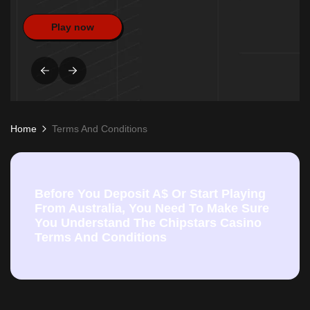
Play now
Home
Terms And Conditions
Before You Deposit A$ Or Start Playing
From Australia, You Need To Make Sure
You Understand The Chipstars Casino
Terms And Conditions