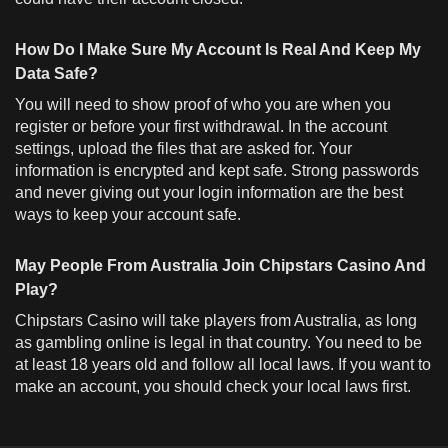
How Do I Make Sure My Account Is Real And Keep My
Data Safe?
You will need to show proof of who you are when you
register or before your first withdrawal. In the account
settings, upload the files that are asked for. Your
information is encrypted and kept safe. Strong passwords
and never giving out your login information are the best
ways to keep your account safe.
May People From Australia Join Chipstars Casino And
Play?
Chipstars Casino will take players from Australia, as long
as gambling online is legal in that country. You need to be
at least 18 years old and follow all local laws. If you want to
make an account, you should check your local laws first.