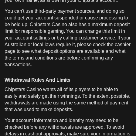
your own name, as shown in your Chipstars account.
You can't use third-party payment sources, and doing so
could get your account suspended or cause processing to
be held up. Chipstars Casino also has a maximum deposit
limit for responsible gaming. You can change this limit in
your account settings or by calling customer service. If your
Australian or local laws require it, please check the cashier
page to see what deposit options are available and what
the terms and conditions are before confirming any
transactions.
Withdrawal Rules And Limits
Chipstars Casino wants all of its players to be able to
easily and safely get their winnings. To the extent possible,
withdrawals are made using the same method of payment
that was used to make deposits.
Your account information and identity may need to be
checked before any withdrawals are approved. To avoid
delays in cashout approvals, make sure your information is