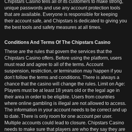
Chipstars Casino tells all of its customers to make strong,
unique passwords and use any account protection tools
that are available. Everyone is responsible for keeping
their account safe, and Chipstars is dedicated to giving you
the best tools and safety measures at all times.
Conditions And Terms Of The Chipstars Casino
These are the rules that govern the services that the
Chipstars Casino offers. Before using the platform, users
must read and agree to all of the terms. Account
suspension, restriction, or termination may happen if you
don't follow the terms and conditions. There is always a
chance that the casino will change the rules. Limit on Age:
Players must be at least 18 years old or the legal age in
their area in order to be eligible. Users from countries
where online gambling is illegal are not allowed to access.
The information in your account needs to be correct and up
to date. There is only room for one account per user.
Multiple accounts could lead to closure. Chipstars Casino
needs to make sure that players are who they say they are