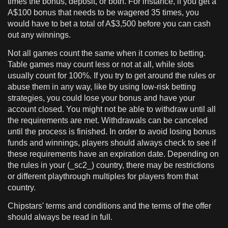
times the bonus, deposit, or both. For instance, if you get a
A$100 bonus that needs to be wagered 35 times, you
would have to bet a total of A$3,500 before you can cash
out any winnings.
Not all games count the same when it comes to betting.
Table games may count less or not at all, while slots
usually count for 100%. If you try to get around the rules or
abuse them in any way, like by using low-risk betting
strategies, you could lose your bonus and have your
account closed. You might not be able to withdraw until all
the requirements are met. Withdrawals can be canceled
until the process is finished. In order to avoid losing bonus
funds and winnings, players should always check to see if
these requirements have an expiration date. Depending on
the rules in your (_sc2_) country, there may be restrictions
or different playthrough multiples for players from that
country.
Chipstars' terms and conditions and the terms of the offer
should always be read in full.