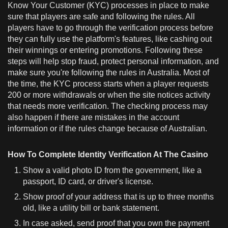
Know Your Customer (KYC) processes in place to make
sure that players are safe and following the rules. All
players have to go through the verification process before
they can fully use the platform's features, like cashing out
their winnings or entering promotions. Following these
steps will help stop fraud, protect personal information, and
make sure you're following the rules in Australia. Most of
the time, the KYC process starts when a player requests
200 or more withdrawals or when the site notices activity
that needs more verification. The checking process may
also happen if there are mistakes in the account
information or if the rules change because of Australian.
How To Complete Identity Verification At The Casino
Show a valid photo ID from the government, like a
passport, ID card, or driver's license.
Show proof of your address that is up to three months
old, like a utility bill or bank statement.
In case asked, send proof that you own the payment