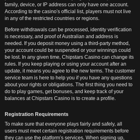
family, device, or IP address can only have one account.
According to the casino's official list, players must not live
in any of the restricted countries or regions.
Before withdrawals can be processed, identity verification
is necessary, and proof of Australian and address is
needed. If you deposit money using a third-party method,
your account could be suspended or your winnings could
be lost. In any given time, Chipstars Casino can change its
rules. If you keep playing or using your account after an
update, it means you agree to the new terms. The customer
service team is here to help you if you have any questions
about your rights or obligations. The first thing you need to
do to play games, get bonuses, and keep track of your
balances at Chipstars Casino is to create a profile.
Registration Requirements
To make sure that everyone plays fairly and safely, all
users must meet certain registration requirements before
they can use the platform's services. When signing up,