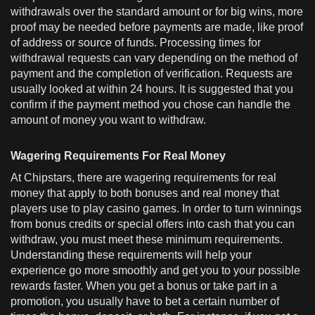
withdrawals over the standard amount or for big wins, more
proof may be needed before payments are made, like proof
of address or source of funds. Processing times for
withdrawal requests can vary depending on the method of
payment and the completion of verification. Requests are
usually looked at within 24 hours. It is suggested that you
confirm if the payment method you chose can handle the
amount of money you want to withdraw.
Wagering Requirements For Real Money
At Chipstars, there are wagering requirements for real
money that apply to both bonuses and real money that
players use to play casino games. In order to turn winnings
from bonus credits or special offers into cash that you can
withdraw, you must meet these minimum requirements.
Understanding these requirements will help your
experience go more smoothly and get you to your possible
rewards faster. When you get a bonus or take part in a
promotion, you usually have to bet a certain number of