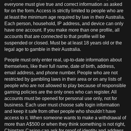
everyone must give true and correct information as asked
for on the form. Access is strictly limited to people who are
at least the minimum age required by law in their Australia.
Each person, household, IP address, and device can only
have one account. If you make more than one profile, all
accounts that are connected to that profile will be
suspended or closed. Must be at least 18 years old or the
legal age to gamble in their Australia.
People must only enter real, up-to-date information about
themselves, like their full name, date of birth, address,
email address, and phone number. People who are not
restricted by gambling laws in their area or on any lists of
people who are not allowed to play because of responsible
gaming policies are the only ones who can register. All
accounts must be opened for personal use only, not for
business. Each user must choose safe login information
and keep it safe from other people who shouldn't have
access to it. When someone wants to make a withdrawal of
more than A$500 or when they think something is not right,
Chipstars Casino can ask for proof of identity and address