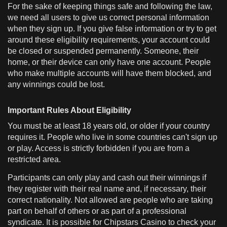
For the sake of keeping things safe and following the law,
we need all users to give us correct personal information
when they sign up. If you give false information or try to get
around these eligibility requirements, your account could
be closed or suspended permanently. Someone, their
home, or their device can only have one account. People
who make multiple accounts will have them blocked, and
any winnings could be lost.
Important Rules About Eligibility
You must be at least 18 years old, or older if your country
requires it. People who live in some countries can't sign up
or play. Access is strictly forbidden if you are from a
restricted area.
Participants can only play and cash out their winnings if
they register with their real name and, if necessary, their
correct nationality. Not allowed are people who are taking
part on behalf of others or as part of a professional
syndicate. It is possible for Chipstars Casino to check your