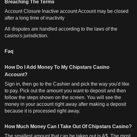
Breaching The Terms
Account Closure Inactive account Account may be closed
after a long time of inactivity
All disputes are handled according to the laws of the
casino's jurisdiction.
Faq
How Do I Add Money To My Chipstars Casino
Account?
Sign in, then go to the Cashier and pick the way you'd like
to pay. Pick out the amount you want to deposit and then
follow the steps shown on the screen. You will see the
money in your account right away after making a deposit
because it is processed right away.
How Much Money Can I Take Out Of Chipstars Casino?
The smallest amount that can be taken out is A$. The most