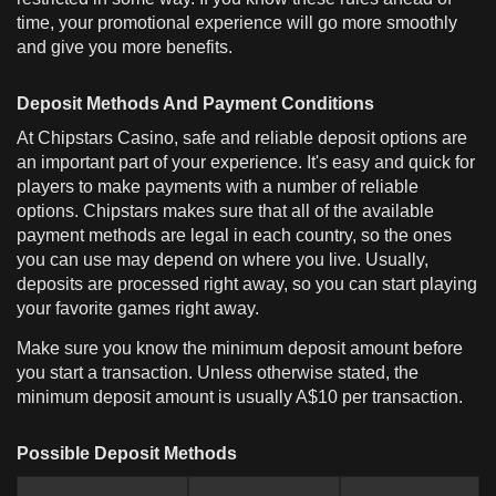
time, your promotional experience will go more smoothly
and give you more benefits.
Deposit Methods And Payment Conditions
At Chipstars Casino, safe and reliable deposit options are
an important part of your experience. It's easy and quick for
players to make payments with a number of reliable
options. Chipstars makes sure that all of the available
payment methods are legal in each country, so the ones
you can use may depend on where you live. Usually,
deposits are processed right away, so you can start playing
your favorite games right away.
Make sure you know the minimum deposit amount before
you start a transaction. Unless otherwise stated, the
minimum deposit amount is usually A$10 per transaction.
Possible Deposit Methods