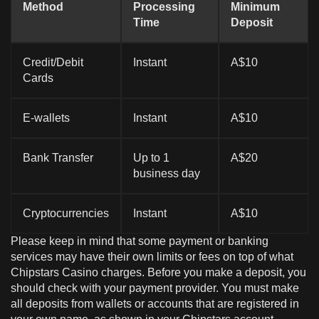
Method
Processing
Minimum
Time
Deposit
Credit/Debit
Instant
A$10
Cards
E-wallets
Instant
A$10
Bank Transfer
Up to 1
A$20
business day
Cryptocurrencies
Instant
A$10
Please keep in mind that some payment or banking
services may have their own limits or fees on top of what
Chipstars Casino charges. Before you make a deposit, you
should check with your payment provider. You must make
all deposits from wallets or accounts that are registered in