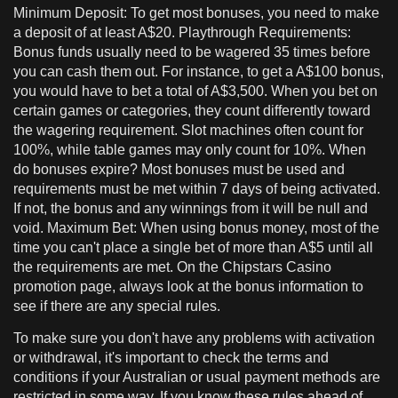
Minimum Deposit: To get most bonuses, you need to make
a deposit of at least A$20. Playthrough Requirements:
Bonus funds usually need to be wagered 35 times before
you can cash them out. For instance, to get a A$100 bonus,
you would have to bet a total of A$3,500. When you bet on
certain games or categories, they count differently toward
the wagering requirement. Slot machines often count for
100%, while table games may only count for 10%. When
do bonuses expire? Most bonuses must be used and
requirements must be met within 7 days of being activated.
If not, the bonus and any winnings from it will be null and
void. Maximum Bet: When using bonus money, most of the
time you can't place a single bet of more than A$5 until all
the requirements are met. On the Chipstars Casino
promotion page, always look at the bonus information to
see if there are any special rules.
To make sure you don't have any problems with activation
or withdrawal, it's important to check the terms and
conditions if your Australian or usual payment methods are
restricted in some way. If you know these rules ahead of