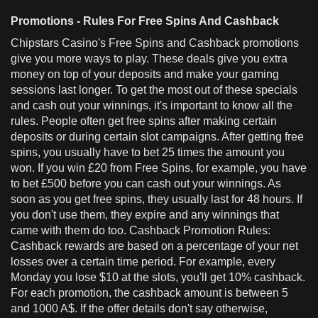
Promotions - Rules For Free Spins And Cashback
Chipstars Casino's Free Spins and Cashback promotions
give you more ways to play. These deals give you extra
money on top of your deposits and make your gaming
sessions last longer. To get the most out of these specials
and cash out your winnings, it's important to know all the
rules. People often get free spins after making certain
deposits or during certain slot campaigns. After getting free
spins, you usually have to bet 25 times the amount you
won. If you win £20 from Free Spins, for example, you have
to bet £500 before you can cash out your winnings. As
soon as you get free spins, they usually last for 48 hours. If
you don't use them, they expire and any winnings that
came with them do too. Cashback Promotion Rules:
Cashback rewards are based on a percentage of your net
losses over a certain time period. For example, every
Monday you lose $10 at the slots, you'll get 10% cashback.
For each promotion, the cashback amount is between 5
and 1000 A$. If the offer details don't say otherwise,