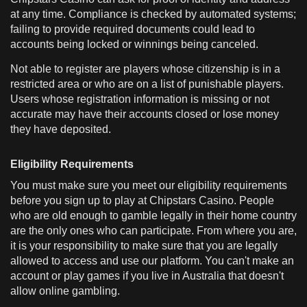
at any time. Compliance is checked by automated systems;
failing to provide required documents could lead to
accounts being locked or winnings being canceled.
Not able to register are players whose citizenship is in a
restricted area or who are on a list of punishable players.
Users whose registration information is missing or not
accurate may have their accounts closed or lose money
they have deposited.
Eligibility Requirements
You must make sure you meet our eligibility requirements
before you sign up to play at Chipstars Casino. People
who are old enough to gamble legally in their home country
are the only ones who can participate. From where you are,
it is your responsibility to make sure that you are legally
allowed to access and use our platform. You can't make an
account or play games if you live in Australia that doesn't
allow online gambling.