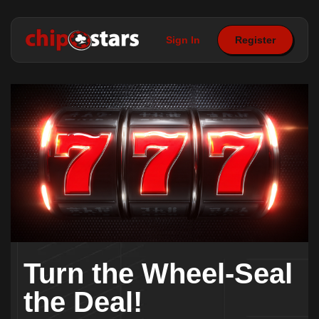
Sign In
Register
Turn the Wheel-Seal
the Deal!