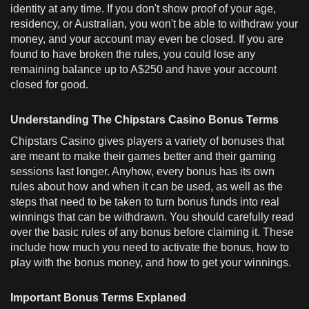
identity at any time. If you don't show proof of your age,
residency, or Australian, you won't be able to withdraw your
money, and your account may even be closed. If you are
found to have broken the rules, you could lose any
remaining balance up to A$250 and have your account
closed for good.
Understanding The Chipstars Casino Bonus Terms
Chipstars Casino gives players a variety of bonuses that
are meant to make their games better and their gaming
sessions last longer. Anyhow, every bonus has its own
rules about how and when it can be used, as well as the
steps that need to be taken to turn bonus funds into real
winnings that can be withdrawn. You should carefully read
over the basic rules of any bonus before claiming it. These
include how much you need to activate the bonus, how to
play with the bonus money, and how to get your winnings.
Important Bonus Terms Explaned