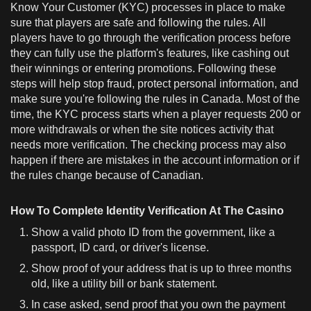
Know Your Customer (KYC) processes in place to make
sure that players are safe and following the rules. All
players have to go through the verification process before
they can fully use the platform's features, like cashing out
their winnings or entering promotions. Following these
steps will help stop fraud, protect personal information, and
make sure you're following the rules in Canada. Most of the
time, the KYC process starts when a player requests 200 or
more withdrawals or when the site notices activity that
needs more verification. The checking process may also
happen if there are mistakes in the account information or if
the rules change because of Canadian.
How To Complete Identity Verification At The Casino
Show a valid photo ID from the government, like a
passport, ID card, or driver's license.
Show proof of your address that is up to three months
old, like a utility bill or bank statement.
In case asked, send proof that you own the payment