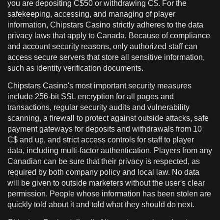
you are depositing C$50 or withdrawing C$. For the
safekeeping, accessing, and managing of player
information, Chipstars Casino strictly adheres to the data
privacy laws that apply to Canada. Because of compliance
and account security reasons, only authorized staff can
access secure servers that store all sensitive information,
such as identity verification documents.
Chipstars Casino's most important security measures
include 256-bit SSL encryption for all pages and
transactions, regular security audits and vulnerability
scanning, a firewall to protect against outside attacks, safe
payment gateways for deposits and withdrawals from 10
C$ and up, and strict access controls for staff to player
data, including multi-factor authentication. Players from any
Canadian can be sure that their privacy is respected, as
required by both company policy and local law. No data
will be given to outside marketers without the user's clear
permission. People whose information has been stolen are
quickly told about it and told what they should do next.