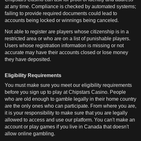
at any time. Compliance is checked by automated systems;
failing to provide required documents could lead to
accounts being locked or winnings being canceled.
Not able to register are players whose citizenship is in a
restricted area or who are on a list of punishable players.
Users whose registration information is missing or not
accurate may have their accounts closed or lose money
they have deposited.
Eligibility Requirements
You must make sure you meet our eligibility requirements
before you sign up to play at Chipstars Casino. People
who are old enough to gamble legally in their home country
are the only ones who can participate. From where you are,
it is your responsibility to make sure that you are legally
allowed to access and use our platform. You can't make an
account or play games if you live in Canada that doesn't
allow online gambling.