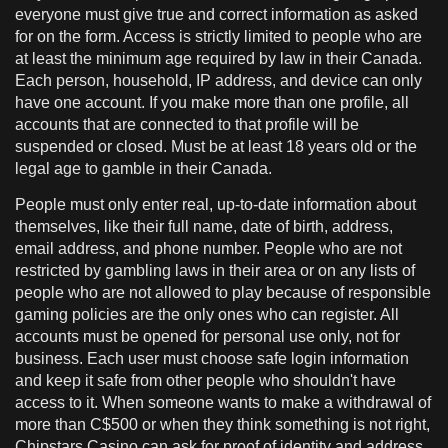
everyone must give true and correct information as asked
for on the form. Access is strictly limited to people who are
at least the minimum age required by law in their Canada.
Each person, household, IP address, and device can only
have one account. If you make more than one profile, all
accounts that are connected to that profile will be
suspended or closed. Must be at least 18 years old or the
legal age to gamble in their Canada.
People must only enter real, up-to-date information about
themselves, like their full name, date of birth, address,
email address, and phone number. People who are not
restricted by gambling laws in their area or on any lists of
people who are not allowed to play because of responsible
gaming policies are the only ones who can register. All
accounts must be opened for personal use only, not for
business. Each user must choose safe login information
and keep it safe from other people who shouldn't have
access to it. When someone wants to make a withdrawal of
more than C$500 or when they think something is not right,
Chipstars Casino can ask for proof of identity and address