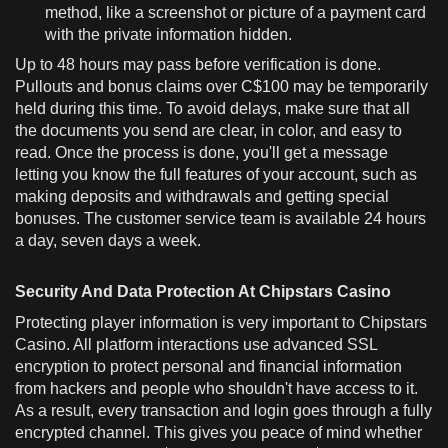
method, like a screenshot or picture of a payment card
with the private information hidden.
Up to 48 hours may pass before verification is done.
Pullouts and bonus claims over C$100 may be temporarily
held during this time. To avoid delays, make sure that all
the documents you send are clear, in color, and easy to
read. Once the process is done, you'll get a message
letting you know the full features of your account, such as
making deposits and withdrawals and getting special
bonuses. The customer service team is available 24 hours
a day, seven days a week.
Security And Data Protection At Chipstars Casino
Protecting player information is very important to Chipstars
Casino. All platform interactions use advanced SSL
encryption to protect personal and financial information
from hackers and people who shouldn't have access to it.
As a result, every transaction and login goes through a fully
encrypted channel. This gives you peace of mind whether