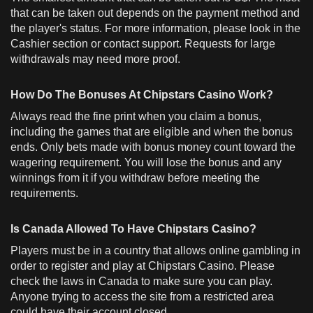
that can be taken out depends on the payment method and
the player's status. For more information, please look in the
Cashier section or contact support. Requests for large
withdrawals may need more proof.
How Do The Bonuses At Chipstars Casino Work?
Always read the fine print when you claim a bonus,
including the games that are eligible and when the bonus
ends. Only bets made with bonus money count toward the
wagering requirement. You will lose the bonus and any
winnings from it if you withdraw before meeting the
requirements.
Is Canada Allowed To Have Chipstars Casino?
Players must be in a country that allows online gambling in
order to register and play at Chipstars Casino. Please
check the laws in Canada to make sure you can play.
Anyone trying to access the site from a restricted area
could have their account closed.