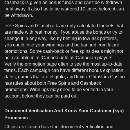
cashback is given as bonus funds and can't be withdrawn
right away. It also has to be wagered 10 times before it can
be withdrawn.
Free Spins and Cashback are only calculated for bets that
are made with real money. If you abuse the bonus or try to
change it in any way, like by betting in low-risk patterns,
you could lose your winnings and be banned from future
promotions. Some cash-back or free spins deals might not
be available in all Canada or to all Canadian players.
Verify the promotion page often to see the most up-to-date
terms. Each campaign can have different bonus expiration
dates, games that are eligible, and limits. Chipstars Casino
has rules about both Free Spins and Cashback
promotions. Winnings may need to be verified in your
account before they can be paid out.
Document Verification And Know Your Customer (kyc)
Processes
Chipstars Casino has strict document verification and