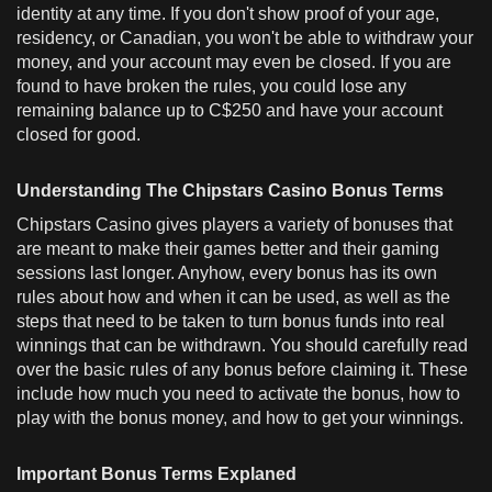
identity at any time. If you don't show proof of your age,
residency, or Canadian, you won't be able to withdraw your
money, and your account may even be closed. If you are
found to have broken the rules, you could lose any
remaining balance up to C$250 and have your account
closed for good.
Understanding The Chipstars Casino Bonus Terms
Chipstars Casino gives players a variety of bonuses that
are meant to make their games better and their gaming
sessions last longer. Anyhow, every bonus has its own
rules about how and when it can be used, as well as the
steps that need to be taken to turn bonus funds into real
winnings that can be withdrawn. You should carefully read
over the basic rules of any bonus before claiming it. These
include how much you need to activate the bonus, how to
play with the bonus money, and how to get your winnings.
Important Bonus Terms Explaned