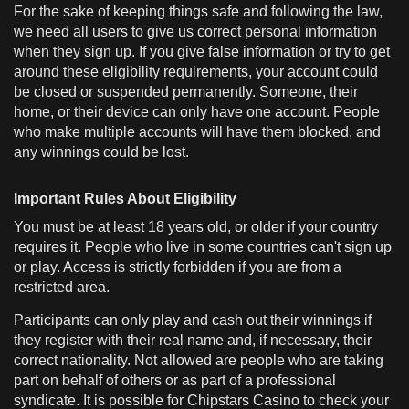
For the sake of keeping things safe and following the law,
we need all users to give us correct personal information
when they sign up. If you give false information or try to get
around these eligibility requirements, your account could
be closed or suspended permanently. Someone, their
home, or their device can only have one account. People
who make multiple accounts will have them blocked, and
any winnings could be lost.
Important Rules About Eligibility
You must be at least 18 years old, or older if your country
requires it. People who live in some countries can't sign up
or play. Access is strictly forbidden if you are from a
restricted area.
Participants can only play and cash out their winnings if
they register with their real name and, if necessary, their
correct nationality. Not allowed are people who are taking
part on behalf of others or as part of a professional
syndicate. It is possible for Chipstars Casino to check your