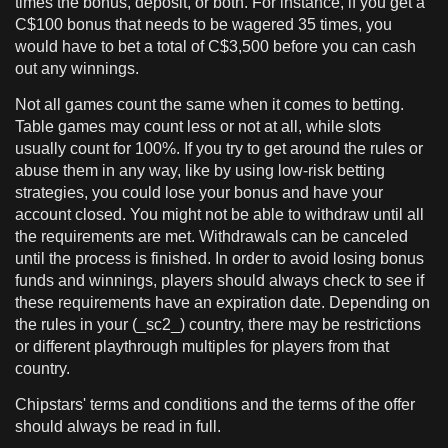
times the bonus, deposit, or both. For instance, if you get a
C$100 bonus that needs to be wagered 35 times, you
would have to bet a total of C$3,500 before you can cash
out any winnings.
Not all games count the same when it comes to betting.
Table games may count less or not at all, while slots
usually count for 100%. If you try to get around the rules or
abuse them in any way, like by using low-risk betting
strategies, you could lose your bonus and have your
account closed. You might not be able to withdraw until all
the requirements are met. Withdrawals can be canceled
until the process is finished. In order to avoid losing bonus
funds and winnings, players should always check to see if
these requirements have an expiration date. Depending on
the rules in your (_sc2_) country, there may be restrictions
or different playthrough multiples for players from that
country.
Chipstars' terms and conditions and the terms of the offer
should always be read in full.