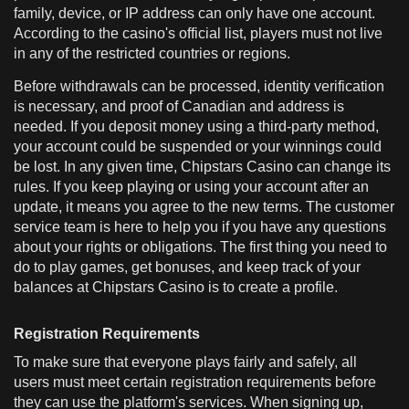
family, device, or IP address can only have one account.
According to the casino's official list, players must not live
in any of the restricted countries or regions.
Before withdrawals can be processed, identity verification
is necessary, and proof of Canadian and address is
needed. If you deposit money using a third-party method,
your account could be suspended or your winnings could
be lost. In any given time, Chipstars Casino can change its
rules. If you keep playing or using your account after an
update, it means you agree to the new terms. The customer
service team is here to help you if you have any questions
about your rights or obligations. The first thing you need to
do to play games, get bonuses, and keep track of your
balances at Chipstars Casino is to create a profile.
Registration Requirements
To make sure that everyone plays fairly and safely, all
users must meet certain registration requirements before
they can use the platform's services. When signing up,