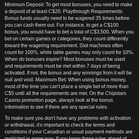
Minimum Deposit: To get most bonuses, you need to make
a deposit of at least C$20. Playthrough Requirements:
Bonus funds usually need to be wagered 35 times before
you can cash them out. For instance, to get a C$100
bonus, you would have to bet a total of C$3,500. When you
bet on certain games or categories, they count differently
toward the wagering requirement. Slot machines often
count for 100%, while table games may only count for 10%.
When do bonuses expire? Most bonuses must be used
and requirements must be met within 7 days of being
activated. If not, the bonus and any winnings from it will be
null and void. Maximum Bet: When using bonus money,
most of the time you can't place a single bet of more than
C$5 until all the requirements are met. On the Chipstars
Casino promotion page, always look at the bonus
information to see if there are any special rules.
To make sure you don't have any problems with activation
or withdrawal, it's important to check the terms and
conditions if your Canadian or usual payment methods are
restricted in some way. If you know these rules ahead of