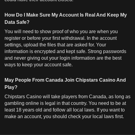
How Do I Make Sure My Account Is Real And Keep My
Data Safe?
You will need to show proof of who you are when you
register or before your first withdrawal. In the account
settings, upload the files that are asked for. Your
information is encrypted and kept safe. Strong passwords
and never giving out your login information are the best
ways to keep your account safe.
May People From Canada Join Chipstars Casino And
Play?
Chipstars Casino will take players from Canada, as long as
gambling online is legal in that country. You need to be at
least 18 years old and follow all local laws. If you want to
make an account, you should check your local laws first.