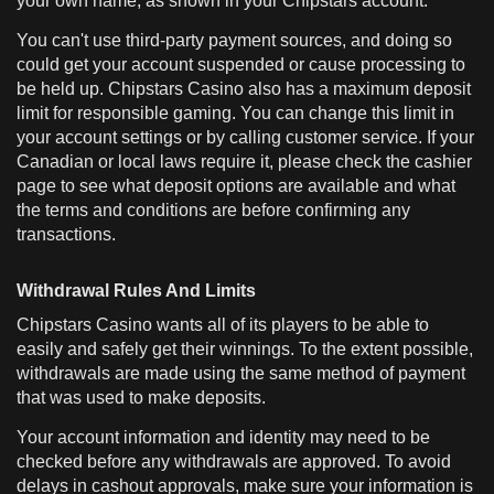
your own name, as shown in your Chipstars account.
You can't use third-party payment sources, and doing so
could get your account suspended or cause processing to
be held up. Chipstars Casino also has a maximum deposit
limit for responsible gaming. You can change this limit in
your account settings or by calling customer service. If your
Canadian or local laws require it, please check the cashier
page to see what deposit options are available and what
the terms and conditions are before confirming any
transactions.
Withdrawal Rules And Limits
Chipstars Casino wants all of its players to be able to
easily and safely get their winnings. To the extent possible,
withdrawals are made using the same method of payment
that was used to make deposits.
Your account information and identity may need to be
checked before any withdrawals are approved. To avoid
delays in cashout approvals, make sure your information is