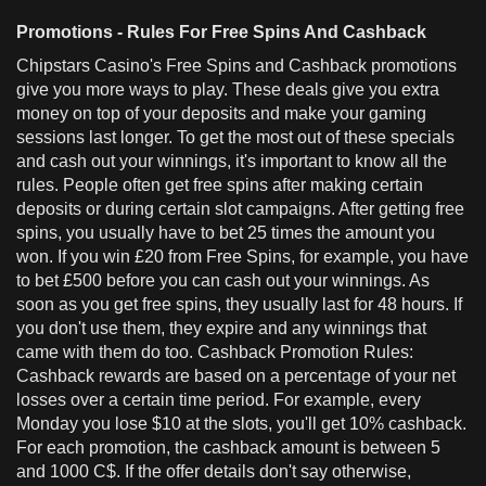
Promotions - Rules For Free Spins And Cashback
Chipstars Casino's Free Spins and Cashback promotions
give you more ways to play. These deals give you extra
money on top of your deposits and make your gaming
sessions last longer. To get the most out of these specials
and cash out your winnings, it's important to know all the
rules. People often get free spins after making certain
deposits or during certain slot campaigns. After getting free
spins, you usually have to bet 25 times the amount you
won. If you win £20 from Free Spins, for example, you have
to bet £500 before you can cash out your winnings. As
soon as you get free spins, they usually last for 48 hours. If
you don't use them, they expire and any winnings that
came with them do too. Cashback Promotion Rules:
Cashback rewards are based on a percentage of your net
losses over a certain time period. For example, every
Monday you lose $10 at the slots, you'll get 10% cashback.
For each promotion, the cashback amount is between 5
and 1000 C$. If the offer details don't say otherwise,