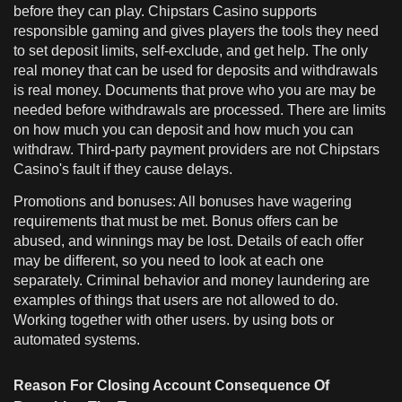
before they can play. Chipstars Casino supports
responsible gaming and gives players the tools they need
to set deposit limits, self-exclude, and get help. The only
real money that can be used for deposits and withdrawals
is real money. Documents that prove who you are may be
needed before withdrawals are processed. There are limits
on how much you can deposit and how much you can
withdraw. Third-party payment providers are not Chipstars
Casino's fault if they cause delays.
Promotions and bonuses: All bonuses have wagering
requirements that must be met. Bonus offers can be
abused, and winnings may be lost. Details of each offer
may be different, so you need to look at each one
separately. Criminal behavior and money laundering are
examples of things that users are not allowed to do.
Working together with other users. by using bots or
automated systems.
Reason For Closing Account Consequence Of