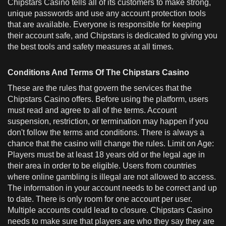
Chipstars Casino tells all of its customers to make strong,
unique passwords and use any account protection tools
that are available. Everyone is responsible for keeping
their account safe, and Chipstars is dedicated to giving you
the best tools and safety measures at all times.
Conditions And Terms Of The Chipstars Casino
These are the rules that govern the services that the
Chipstars Casino offers. Before using the platform, users
must read and agree to all of the terms. Account
suspension, restriction, or termination may happen if you
don't follow the terms and conditions. There is always a
chance that the casino will change the rules. Limit on Age:
Players must be at least 18 years old or the legal age in
their area in order to be eligible. Users from countries
where online gambling is illegal are not allowed to access.
The information in your account needs to be correct and up
to date. There is only room for one account per user.
Multiple accounts could lead to closure. Chipstars Casino
needs to make sure that players are who they say they are