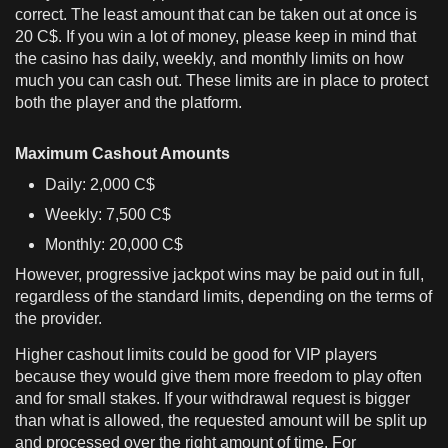
correct. The least amount that can be taken out at once is
20 C$. If you win a lot of money, please keep in mind that
the casino has daily, weekly, and monthly limits on how
much you can cash out. These limits are in place to protect
both the player and the platform.
Maximum Cashout Amounts
Daily: 2,000 C$
Weekly: 7,500 C$
Monthly: 20,000 C$
However, progressive jackpot wins may be paid out in full,
regardless of the standard limits, depending on the terms of
the provider.
Higher cashout limits could be good for VIP players
because they would give them more freedom to play often
and for small stakes. If your withdrawal request is bigger
than what is allowed, the requested amount will be split up
and processed over the right amount of time. For