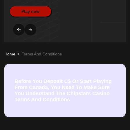
Play now
Home
Terms And Conditions
Before You Deposit C$ Or Start Playing
From Canada, You Need To Make Sure
You Understand The Chipstars Casino
Terms And Conditions