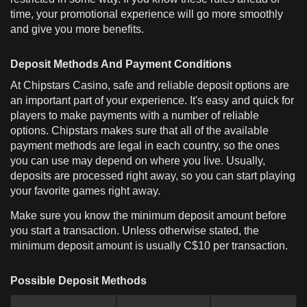
time, your promotional experience will go more smoothly
and give you more benefits.
Deposit Methods And Payment Conditions
At Chipstars Casino, safe and reliable deposit options are
an important part of your experience. It's easy and quick for
players to make payments with a number of reliable
options. Chipstars makes sure that all of the available
payment methods are legal in each country, so the ones
you can use may depend on where you live. Usually,
deposits are processed right away, so you can start playing
your favorite games right away.
Make sure you know the minimum deposit amount before
you start a transaction. Unless otherwise stated, the
minimum deposit amount is usually C$10 per transaction.
Possible Deposit Methods