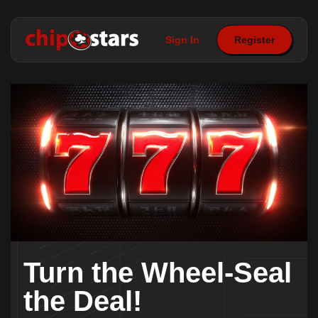
Sign In
Register
Turn the Wheel-Seal
the Deal!