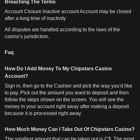
Breaching The Terms
Account Closure Inactive account Account may be closed
after a long time of inactivity
All disputes are handled according to the laws of the
casino's jurisdiction.
Faq
How Do I Add Money To My Chipstars Casino
Account?
Sign in, then go to the Cashier and pick the way you'd like
to pay. Pick out the amount you want to deposit and then
follow the steps shown on the screen. You will see the
money in your account right away after making a deposit
because it is processed right away.
How Much Money Can I Take Out Of Chipstars Casino?
The smallest amount that can be taken out is C$. The most