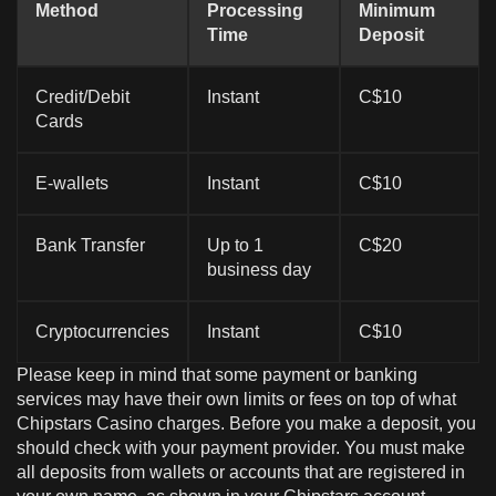
Method
Processing
Minimum
Time
Deposit
Credit/Debit
Instant
C$10
Cards
E-wallets
Instant
C$10
Bank Transfer
Up to 1
C$20
business day
Cryptocurrencies
Instant
C$10
Please keep in mind that some payment or banking
services may have their own limits or fees on top of what
Chipstars Casino charges. Before you make a deposit, you
should check with your payment provider. You must make
all deposits from wallets or accounts that are registered in