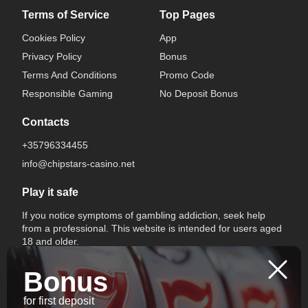
Terms of Service
Top Pages
Cookies Policy
App
Privacy Policy
Bonus
Terms And Conditions
Promo Code
Responsible Gaming
No Deposit Bonus
Contacts
+35796334455
info@chipstars-casino.net
Play it safe
If you notice symptoms of gambling addiction, seek help
from a professional. This website is intended for users aged
18 and older.
Bonus
for first deposit