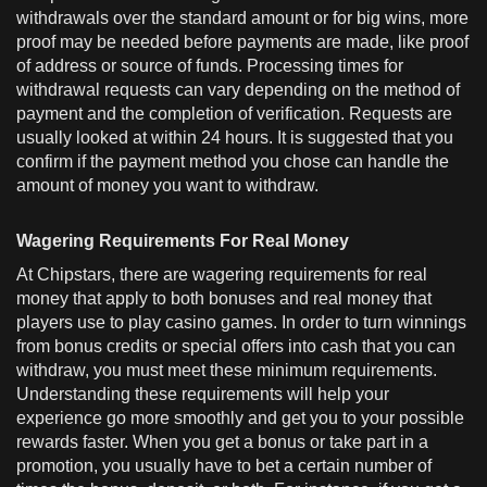
withdrawals over the standard amount or for big wins, more
proof may be needed before payments are made, like proof
of address or source of funds. Processing times for
withdrawal requests can vary depending on the method of
payment and the completion of verification. Requests are
usually looked at within 24 hours. It is suggested that you
confirm if the payment method you chose can handle the
amount of money you want to withdraw.
Wagering Requirements For Real Money
At Chipstars, there are wagering requirements for real
money that apply to both bonuses and real money that
players use to play casino games. In order to turn winnings
from bonus credits or special offers into cash that you can
withdraw, you must meet these minimum requirements.
Understanding these requirements will help your
experience go more smoothly and get you to your possible
rewards faster. When you get a bonus or take part in a
promotion, you usually have to bet a certain number of