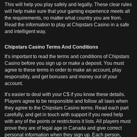
This will help you play safely and legally. These clear rules
will help make sure that your gaming experience meets all
the requirements, no matter what country you are from.
Read the information to play at Chipstars Casino in a safe
and intelligent way.
Chipstars Casino Terms And Conditions
It's important to read the terms and conditions of Chipstars
Casino before you sign up or make a deposit. You must
agree to these terms in order to make an account, play
responsibly, and get bonuses and money out of your
account.
It's easier to deal with your C$ if you know these details.
Players agree to be responsible and follow all laws when
they agree to the Chipstars Casino terms. Read each part
carefully, and get in touch with support if you need help
with any of the points or restrictions it lists. All players must
prove they are of legal age in Canada and give correct
personal information when they sign up. Each person,