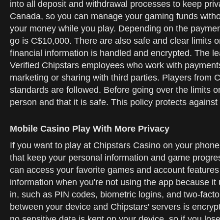
into all deposit and withdrawal processes to keep priva
Canada, so you can manage your gaming funds without 
your money while you play. Depending on the payment
go is C$10,000. There are also safe and clear limits o
financial information is handled and encrypted. The 
Verified Chipstars employees who work with payments 
marketing or sharing with third parties. Players fro
standards are followed. Before going over the limits o
person and that it is safe. This policy protects agains
Mobile Casino Play With More Privacy
If you want to play at Chipstars Casino on your phone 
that keep your personal information and game progres
can access your favorite games and account features 
information when you're not using the app because it
in, such as PIN codes, biometric logins, and two-facto
between your device and Chipstars' servers is encrypt
no sensitive data is kept on your device, so if you l