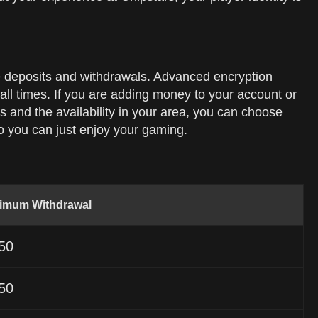
e deposits and withdrawals. Advanced encryption
all times. If you are adding money to your account or
 and the availability in your area, you can choose
o you can just enjoy your gaming.
imum Withdrawal
50
50