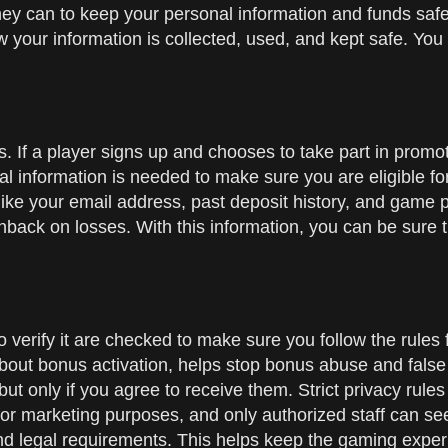
hey can to keep your personal information and funds safe
 your information is collected, used, and kept safe. You
s. If a player signs up and chooses to take part in prom
 information is needed to make sure you are eligible for 
n like your email address, past deposit history, and gam
ck on losses. With this information, you can be sure th
 verify it are checked to make sure you follow the rules 
 about bonus activation, helps stop bonus abuse and fal
but only if you agree to receive them. Strict privacy rule
s for marketing purposes, and only authorized staff can se
 and legal requirements. This helps keep the gaming exper