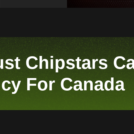
st Chipstars Ca
icy For Canada