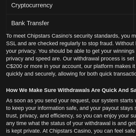
Cryptocurrency
Bank Transfer
To meet Chipstars Casino's security standards, you ma
SSL and are checked regularly to stop fraud. Without b
your privacy. You should be able to get your winning
privacy and speed are. Our withdrawal process is set 
C$200 or more in your account, our platform makes i
quickly and securely, allowing for both quick transacti
How We Make Sure Withdrawals Are Quick And Sa
As soon as you send your request, our system starts w
to keep your information safe, and your payout stays s
trust, privacy, and efficiency, so you can enjoy your 
any time what the status of your withdrawal is and ge
is kept private. At Chipstars Casino, you can feel sa