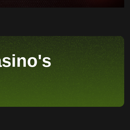
sino's