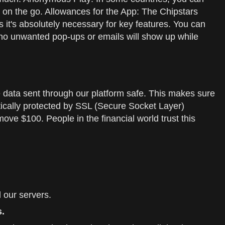
e on the go. Allowances for the App: The Chipstars
s it's absolutely necessary for key features. You can
, no unwanted pop-ups or emails will show up while
ve data sent through our platform safe. This makes sure
tically protected by SSL (Secure Socket Layer)
ove $100. People in the financial world trust this
 our servers.
s.