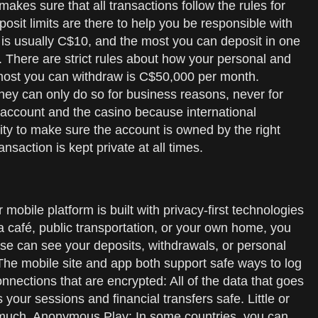
akes sure that all transactions follow the rules for
it limits are there to help you be responsible with
s usually C$10, and the most you can deposit in one
. There are strict rules about how your personal and
 most you can withdraw is C$50,000 per month.
ey can only do so for business reasons, never for
 account and the casino because international
tity to make sure the account is owned by the right
nsaction is kept private at all times.
obile platform is built with privacy-first technologies
 café, public transportation, or your own home, you
se can see your deposits, withdrawals, or personal
The mobile site and app both support safe ways to log
nnections that are encrypted: All of the data that goes
our sessions and financial transfers safe. Little or
as much. Anonymous Play: In some countries, you can