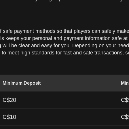
 of safe payment methods so that players can safely mak
This keeps your personal and payment information safe at 
 will be clear and easy for you. Depending on your needs
o meet high standards for fast and safe transactions, s
Minimum Deposit
Min
C$20
C$
C$10
C$