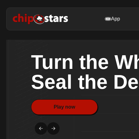
App
Turn the W
Seal the De
Play now