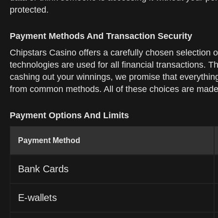
protected.
Payment Methods And Transaction Security
Chipstars Casino offers a carefully chosen selection
technologies are used for all financial transactions. 
cashing out your winnings, we promise that everything
from common methods. All of these choices are made t
Payment Options And Limits
Payment Method
Bank Cards
E-wallets