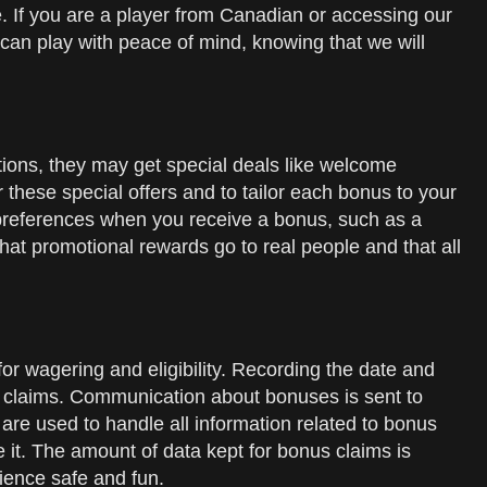
. If you are a player from Canadian or accessing our
 can play with peace of mind, knowing that we will
otions, they may get special deals like welcome
these special offers and to tailor each bonus to your
e preferences when you receive a bonus, such as a
at promotional rewards go to real people and that all
for wagering and eligibility. Recording the date and
se claims. Communication about bonuses is sent to
s are used to handle all information related to bonus
e it. The amount of data kept for bonus claims is
ience safe and fun.