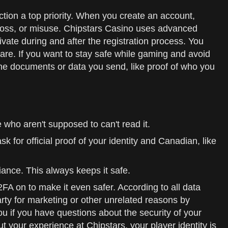
ction a top priority. When you create an account,
, loss, or misuse. Chipstars Casino uses advanced
vate during and after the registration process. You
re. If you want to stay safe while gaming and avoid
 the documents or data you send, like proof of who you
 who aren't supposed to can't read it.
 for official proof of your identity and Canadian, like
iance. This always keeps it safe.
2FA on to make it even safer. According to all data
arty for marketing or other unrelated reasons by
u if you have questions about the security of your
 your experience at Chipstars, your player identity is