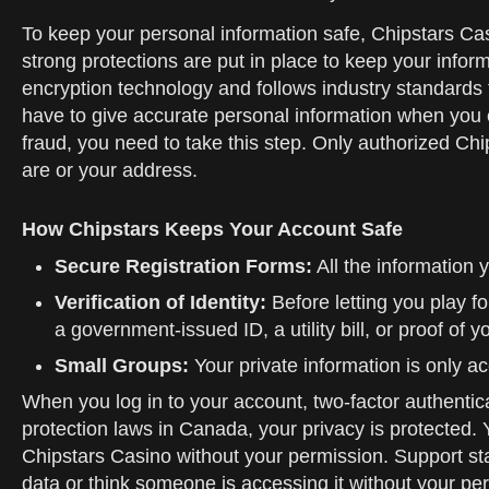
To keep your personal information safe, Chipstars Cas
strong protections are put in place to keep your info
encryption technology and follows industry standards t
have to give accurate personal information when you 
fraud, you need to take this step. Only authorized Chi
are or your address.
How Chipstars Keeps Your Account Safe
Secure Registration Forms:
All the information 
Verification of Identity:
Before letting you play fo
a government-issued ID, a utility bill, or proof of
Small Groups:
Your private information is only a
When you log in to your account, two-factor authentica
protection laws in Canada, your privacy is protected. 
Chipstars Casino without your permission. Support sta
data or think someone is accessing it without your pe