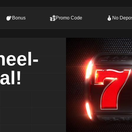
Bonus
Promo Code
No Depos
heel-
al!