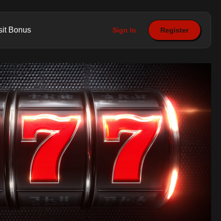
it Bonus
Sign In
Register