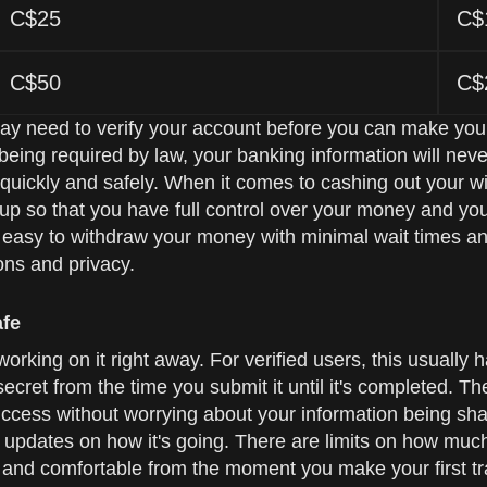
C$25
C$
C$50
C$
y need to verify your account before you can make your f
eing required by law, your banking information will never 
s quickly and safely. When it comes to cashing out your
up so that you have full control over your money and you
t easy to withdraw your money with minimal wait times 
ons and privacy.
fe
orking on it right away. For verified users, this usually
ecret from the time you submit it until it's completed. 
success without worrying about your information being sha
t updates on how it's going. There are limits on how mu
fe and comfortable from the moment you make your first tr