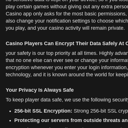
play certain games without giving out any extra perso
Casino app only asks for the most basic permissions, a
also change your notification settings to choose whic
you play, and your casino activity will remain private.
Casino Players Can Encrypt Their Data Safely At 
your safety is our top priority at all times. Highly a
that no one else can ever see or change your informat
encryption whenever you enter your login information, 
technology, and it is known around the world for keepi
Your Privacy Is Always Safe
To keep player data safe, we use the following securi
256-bit SSL Encryption:
Strong 256-bit SSL cryp
Protecting our servers from outside threats a