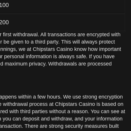
100
200
irst withdrawal. All transactions are encrypted with
be given to a third party. This will always protect
 winnings, we at Chipstars Casino know how important
r personal information is always safe. If you have
and maximum privacy. Withdrawals are processed
 happens within a few hours. We use strong encryption
The withdrawal process at Chipstars Casino is based on
red with third parties without a reason. You can see at
ch you can deposit and withdraw, and your information
ansaction. There are strong security measures built