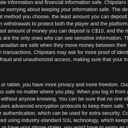
te information and financial information safe. Chipstars m
worrying about keeping your information safe. The depos
 method you choose, the least amount you can deposit i
n withdrawals to protect both the player and the platform
least amount of money you can deposit is C$10, and the
are the only ones who can see sensitive information. Th
m Canadian are safe when they move money between their
n transactions, Chipstars may ask for more proof of iden
t fraud and unauthorized access, making sure that your tra
or tablet, you have more privacy and more freedom. Our m
s safe no matter where you play. When you log in from a
without anyone knowing. You can be sure that no one el
 uses advanced encryption protocols to keep them safe. 
r authentication, which can be used for extra security. Co
ed using industry-standard SSL technology, which keeps y
ose or have your phone stolen, you won't have to worry 