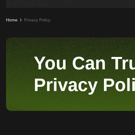
Home
Privacy Policy
You Can Tru
Privacy Pol