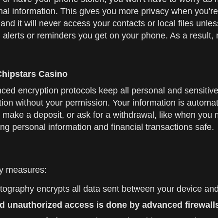
nal information. This gives you more privacy when you'r
nd it will never access your contacts or local files unles
h alerts or reminders you get on your phone. As a result
Chipstars Casino
dvanced encryption protocols keep all personal and sensiti
ion without your permission. Your information is automa
make a deposit, or ask for a withdrawal, like when you m
ng personal information and financial transactions safe.
ty measures:
tography encrypts all data sent between your device and
nd unauthorized access is done by advanced firewall