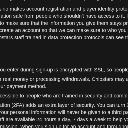
ino makes account registration and player identity prote
rmation safe from people who shouldn't have access to it
o make sure that the information you give them stays pri
create an account so that we can make sure to who you a
pstars staff trained in data protection protocols can see
you enter during sign-up is encrypted with SSL, so people
r real money or processing withdrawals, Chipstars may ask
 your payment method.
ccessible to people who are trained in security and compl
tion (2FA) adds an extra layer of security. You can turn 
Your personal information will never be given to a third p
ff are available 24 hours a day, 7 days a week to help yo
rmission. When you sign up for an account and throughout