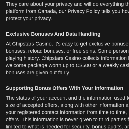
They care about your privacy and will do everything t
platform from Canada, our Privacy Policy tells you how
protect your privacy.
Exclusive Bonuses And Data Handling
At Chipstars Casino, it's easy to get exclusive bonuse
bonuses, reload bonuses, or free spins. Some personal
playing history. Chipstars Casino collects informatio
welcome package worth up to C$500 or a weekly cashba
bonuses are given out fairly.
Supporting Bonus Offers With Your Information
The status of your account and the information used to
size of accepted offers, along with other information
your registered contact information from time to time, 
offers. This information is never given to third partie
limited to what is needed for security, bonus audits,